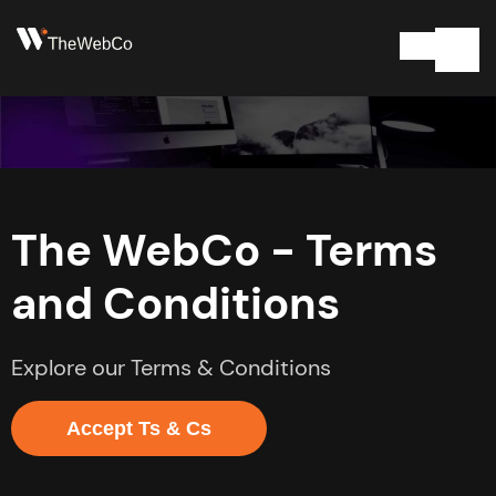
The WebCo - Terms
and Conditions
Explore our Terms & Conditions
Accept Ts & Cs