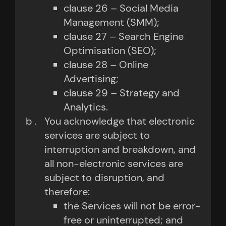
clause 26 – Social Media
Management (SMM);
clause 27 – Search Engine
Optimisation (SEO);
clause 28 – Online
Advertising;
clause 29 – Strategy and
Analytics.
You acknowledge that electronic
services are subject to
interruption and breakdown, and
all non-electronic services are
subject to disruption, and
therefore:
the Services will not be error-
free or uninterrupted; and