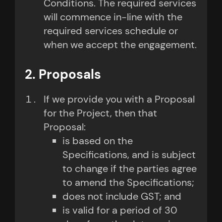
Conditions. The required services
will commence in-line with the
required services schedule or
when we accept the engagement.
2. Proposals
If we provide you with a Proposal
for the Project, then that
Proposal:
is based on the
Specifications, and is subject
to change if the parties agree
to amend the Specifications;
does not include GST; and
is valid for a period of 30