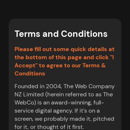
Terms and Conditions
Please fill out some quick details at
the bottom of this page and click "I
Accept" to agree to our Terms &
Conditions
Founded in 2004, The Web Company
NZ Limited (herein referred to as The
WebCo) is an award-winning, full-
service digital agency. If it’s on a
screen, we probably made it, pitched
for it, or thought of it first.