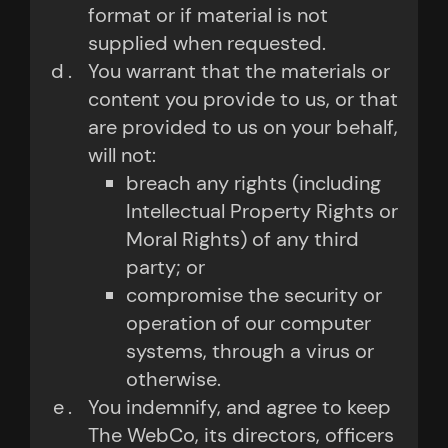
format or if material is not
supplied when requested.
You warrant that the materials or
content you provide to us, or that
are provided to us on your behalf,
will not:
breach any rights (including
Intellectual Property Rights or
Moral Rights) of any third
party; or
compromise the security or
operation of our computer
systems, through a virus or
otherwise.
You indemnify, and agree to keep
The WebCo, its directors, officers