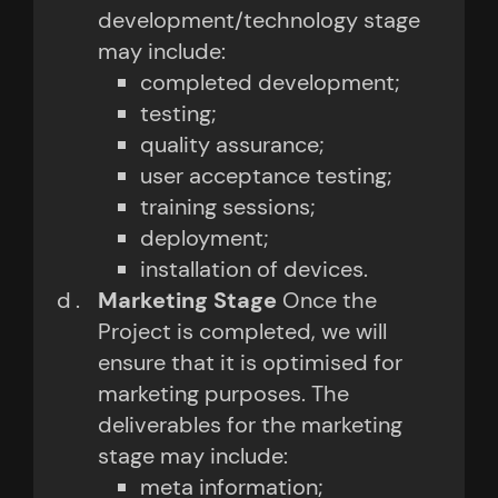
development/technology stage
may include:
completed development;
testing;
quality assurance;
user acceptance testing;
training sessions;
deployment;
installation of devices.
Marketing Stage
Once the
Project is completed, we will
ensure that it is optimised for
marketing purposes. The
deliverables for the marketing
stage may include:
meta information;