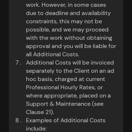
work. However, in some cases
due to deadline and availability
constraints, this may not be
possible, and we may proceed
with the work without obtaining
approval and you will be liable for
all Additional Costs.
Additional Costs will be invoiced
separately to the Client on an ad
hoc basis, charged at current
Professional Hourly Rates, or
where appropriate, placed on a
Support & Maintenance (see
Clause 21).
Examples of Additional Costs
include: