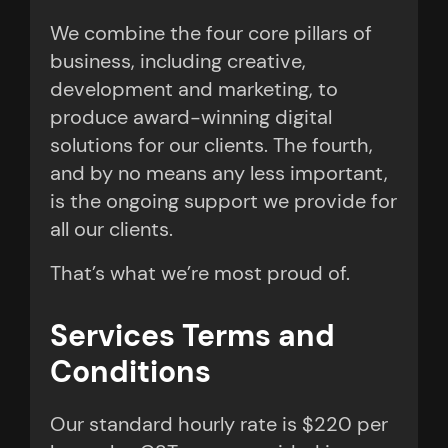
We combine the four core pillars of
business, including creative,
development and marketing, to
produce award-winning digital
solutions for our clients. The fourth,
and by no means any less important,
is the ongoing support we provide for
all our clients.
That’s what we’re most proud of.
Services Terms and
Conditions
Our standard hourly rate is $220 per