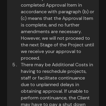
completed Approval Item in
accordance with paragraph (b) or
(c) means that the Approval Item
is complete, and no further
amendments are necessary.
However, we will not proceed to
the next Stage of the Project until
we receive your approval to
proceed.
There may be Additional Costs in
having to reschedule projects,
staff or facilitate continuance
due to unplanned delays in
obtaining approval. If unable to
perform continuance, the Client
may have to pay a shut down