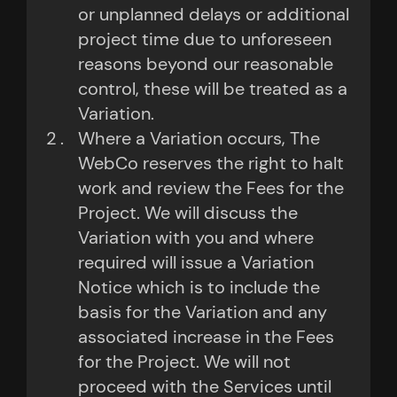
or unplanned delays or additional
project time due to unforeseen
reasons beyond our reasonable
control, these will be treated as a
Variation.
Where a Variation occurs, The
WebCo reserves the right to halt
work and review the Fees for the
Project. We will discuss the
Variation with you and where
required will issue a Variation
Notice which is to include the
basis for the Variation and any
associated increase in the Fees
for the Project. We will not
proceed with the Services until