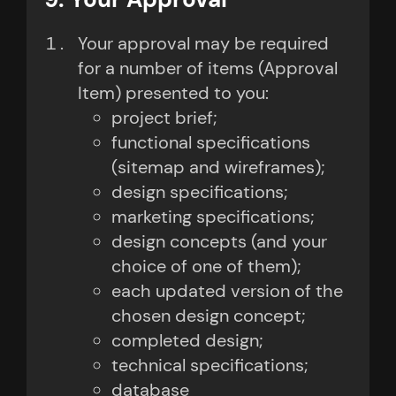
Your approval may be required
for a number of items (Approval
Item) presented to you:
project brief;
functional specifications
(sitemap and wireframes);
design specifications;
marketing specifications;
design concepts (and your
choice of one of them);
each updated version of the
chosen design concept;
completed design;
technical specifications;
database