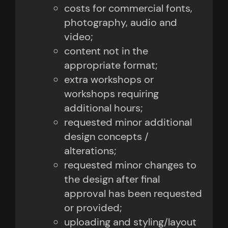
costs for commercial fonts,
photography, audio and
video;
content not in the
appropriate format;
extra workshops or
workshops requiring
additional hours;
requested minor additional
design concepts /
alterations;
requested minor changes to
the design after final
approval has been requested
or provided;
uploading and styling/layout