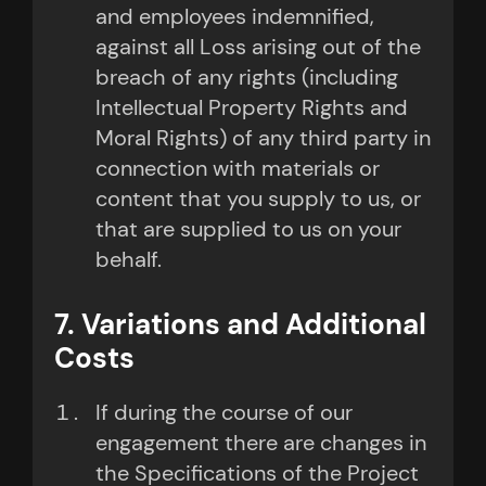
and employees indemnified,
against all Loss arising out of the
breach of any rights (including
Intellectual Property Rights and
Moral Rights) of any third party in
connection with materials or
content that you supply to us, or
that are supplied to us on your
behalf.
7. Variations and Additional
Costs
If during the course of our
engagement there are changes in
the Specifications of the Project