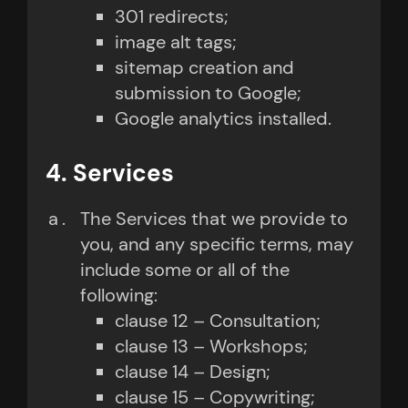
301 redirects;
image alt tags;
sitemap creation and
submission to Google;
Google analytics installed.
4. Services
The Services that we provide to
you, and any specific terms, may
include some or all of the
following:
clause 12 – Consultation;
clause 13 – Workshops;
clause 14 – Design;
clause 15 – Copywriting;