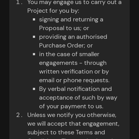
You may engage us to carry out a
Project for you by:
signing and returning a
Proposal to us; or
providing an authorised
Purchase Order; or
in the case of smaller
engagements - through
written verification or by
email or phone requests.
By verbal notification and
acceptance of such by way
of your payment to us.
Unless we notify you otherwise,
we will accept that engagement,
subject to these Terms and