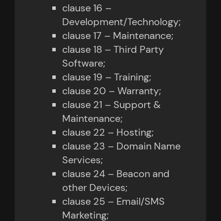
clause 16 –
Development/Technology;
clause 17 – Maintenance;
clause 18 – Third Party
Software;
clause 19 – Training;
clause 20 – Warranty;
clause 21 – Support &
Maintenance;
clause 22 – Hosting;
clause 23 – Domain Name
Services;
clause 24 – Beacon and
other Devices;
clause 25 – Email/SMS
Marketing;