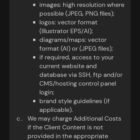
images: high resolution where
possible (JPEG, PNG files);
logos: vector format
(Illustrator EPS/AI);
diagrams/maps: vector
format (AI) or (JPEG files);
if required, access to your
current website and
database via SSH, ftp and/or
CMS/hosting control panel
login;
brand style guidelines (if
applicable).
We may charge Additional Costs
if the Client Content is not
provided in the appropriate