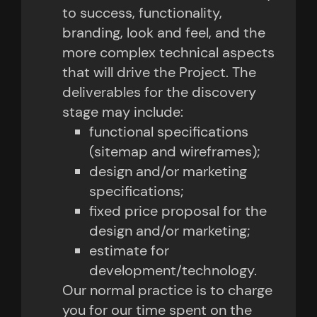
to success, functionality,
branding, look and feel, and the
more complex technical aspects
that will drive the Project. The
deliverables for the discovery
stage may include:
functional specifications
(sitemap and wireframes);
design and/or marketing
specifications;
fixed price proposal for the
design and/or marketing;
estimate for
development/technology.
Our normal practice is to charge
you for our time spent on the