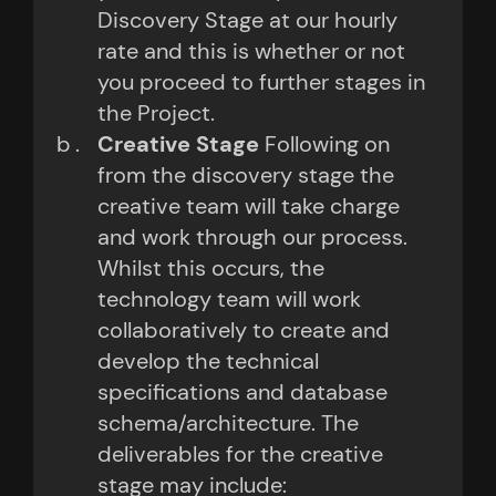
Discovery Stage at our hourly
rate and this is whether or not
you proceed to further stages in
the Project.
Creative Stage
Following on
from the discovery stage the
creative team will take charge
and work through our process.
Whilst this occurs, the
technology team will work
collaboratively to create and
develop the technical
specifications and database
schema/architecture. The
deliverables for the creative
stage may include: