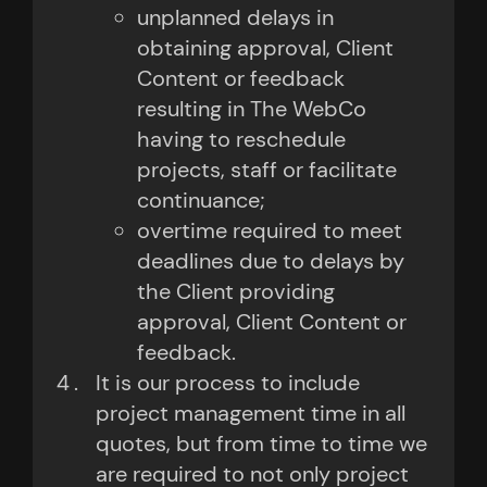
unplanned delays in
obtaining approval, Client
Content or feedback
resulting in The WebCo
having to reschedule
projects, staff or facilitate
continuance;
overtime required to meet
deadlines due to delays by
the Client providing
approval, Client Content or
feedback.
It is our process to include
project management time in all
quotes, but from time to time we
are required to not only project