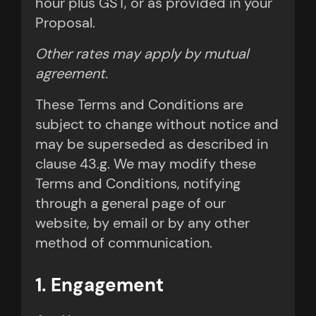
hour plus GST, or as provided in your
Proposal.
Other rates may apply by mutual
agreement.
These Terms and Conditions are
subject to change without notice and
may be superseded as described in
clause 43.g. We may modify these
Terms and Conditions, notifying
through a general page of our
website, by email or by any other
method of communication.
1. Engagement