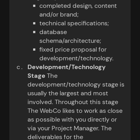
completed design, content
and/or brand;
technical specifications;
database
schema/architecture;
fixed price proposal for
development/technology.
Development/Technology
Stage
The
development/technology stage is
usually the largest and most
involved. Throughout this stage
The WebCo likes to work as close
as possible with you directly or
via your Project Manager. The
deliverables for the