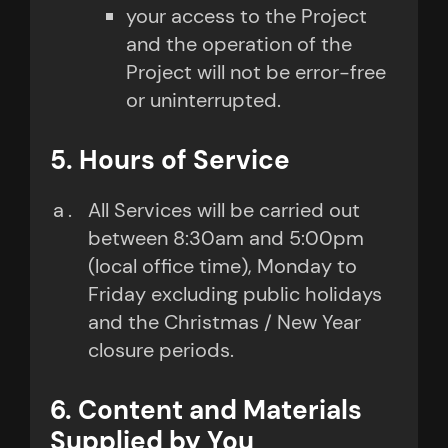
your access to the Project
and the operation of the
Project will not be error-free
or uninterrupted.
5. Hours of Service
All Services will be carried out
between 8:30am and 5:00pm
(local office time), Monday to
Friday excluding public holidays
and the Christmas / New Year
closure periods.
6. Content and Materials
Supplied by You