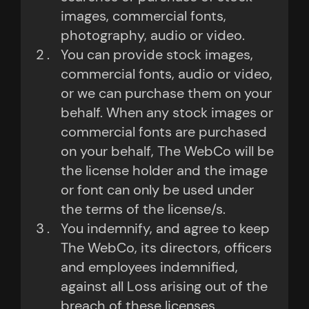
images, commercial fonts,
photography, audio or video.
You can provide stock images,
commercial fonts, audio or video,
or we can purchase them on your
behalf. When any stock images or
commercial fonts are purchased
on your behalf, The WebCo will be
the license holder and the image
or font can only be used under
the terms of the license/s.
You indemnify, and agree to keep
The WebCo, its directors, officers
and employees indemnified,
against all Loss arising out of the
breach of these licenses.