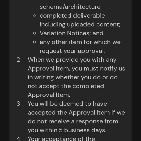
schema/architecture;
completed deliverable
including uploaded content;
Variation Notices; and
any other item for which we
request your approval.
When we provide you with any
Approval Item, you must notify us
in writing whether you do or do
not accept the completed
Approval Item.
You will be deemed to have
accepted the Approval Item if we
do not receive a response from
you within 5 business days.
Your acceptance of the