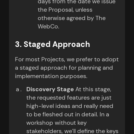
days from the date we issue
the Proposal, unless
otherwise agreed by The
WebCo.
3. Staged Approach
For most Projects, we prefer to adopt
a staged approach for planning and
implementation purposes.
Discovery Stage
At this stage,
the requested features are just
high-level ideas and really need
to be fleshed out in detail. In a
workshop without key
stakeholders, we’ll define the keys