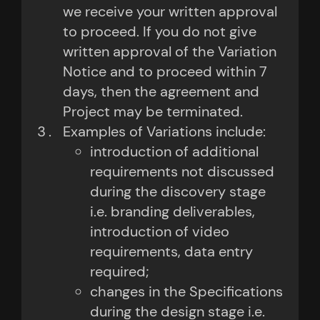
we receive your written approval
to proceed. If you do not give
written approval of the Variation
Notice and to proceed within 7
days, then the agreement and
Project may be terminated.
Examples of Variations include:
introduction of additional
requirements not discussed
during the discovery stage
i.e. branding deliverables,
introduction of video
requirements, data entry
required;
changes in the Specifications
during the design stage i.e.