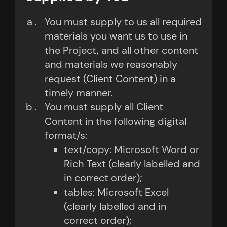
You must supply to us all required
materials you want us to use in
the Project, and all other content
and materials we reasonably
request (Client Content) in a
timely manner.
You must supply all Client
Content in the following digital
format/s:
text/copy: Microsoft Word or
Rich Text (clearly labelled and
in correct order);
tables: Microsoft Excel
(clearly labelled and in
correct order);