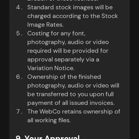
Standard stock images will be
charged according to the Stock
Image Rates.
Costing for any font,
photography, audio or video
required will be provided for
approval separately via a
Variation Notice.
Ownership of the finished
photography, audio or video will
be transferred to you upon full
payment of all issued invoices.
The WebCo retains ownership of
all working files.
9. Your Approval