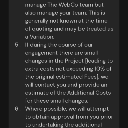
manage The WebCo team but
also manage your team. This is
generally not known at the time
of quoting and may be treated as
a Variation.
If during the course of our
engagement there are small
changes in the Project [leading to
extra costs not exceeding 10% of
the original estimated Fees], we
will contact you and provide an
estimate of the Additional Costs
for these small changes.
Where possible, we will attempt
to obtain approval from you prior
to undertaking the additional