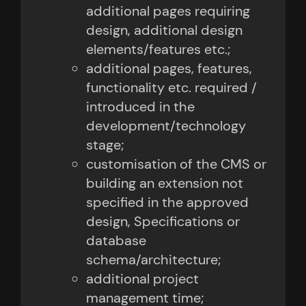
additional pages requiring
design, additional design
elements/features etc.;
additional pages, features,
functionality etc. required /
introduced in the
development/technology
stage;
customisation of the CMS or
building an extension not
specified in the approved
design, Specifications or
database
schema/architecture;
additional project
management time;