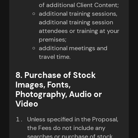
of additional Client Content;
additional training sessions,
additional training session
attendees or training at your
premises;
additional meetings and
travel time.
8. Purchase of Stock
Images, Fonts,
Photography, Audio or
Video
Unless specified in the Proposal,
the Fees do not include any
searches or purchase of stock