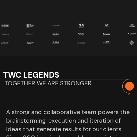
TWC LEGENDS
TOGETHER WE ARE STRONGER
A strong and collaborative team powers the
brainstorming, execution and iteration of
ideas that generate results for our clients.