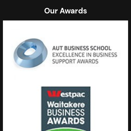
Our Awards