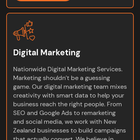
Digital Marketing
Nationwide Digital Marketing Services.
Marketing shouldn’t be a guessing
game. Our digital marketing team mixes
creativity with smart data to help your
business reach the right people. From
SEO and Google Ads to remarketing
and social media, we work with New
Zealand businesses to build campaigns
that actually convert. We believe in