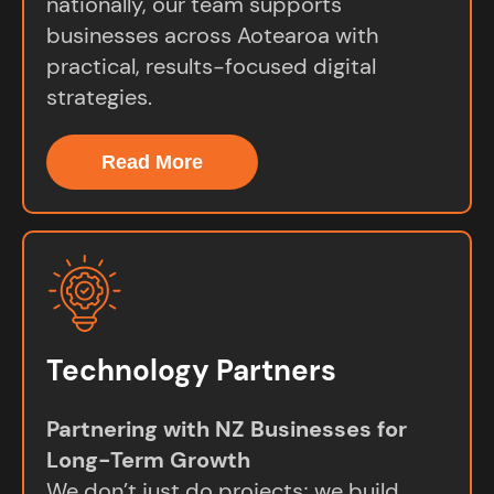
nationally, our team supports
businesses across Aotearoa with
practical, results-focused digital
strategies.
Read More
Technology Partners
Partnering with NZ Businesses for
Long-Term Growth
We don’t just do projects; we build