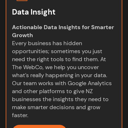
Data Insight
Actionable Data Insights for Smarter
Growth
Every business has hidden
opportunities; sometimes you just
need the right tools to find them. At
The WebCo, we help you uncover
what’s really happening in your data.
Our team works with Google Analytics
and other platforms to give NZ
businesses the insights they need to
make smarter decisions and grow
faster.