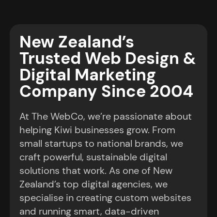
DIGITAL PERFORMANCE PARTNERS SINCE
2004
New Zealand’s
Trusted Web Design &
Digital Marketing
Company Since 2004
At The WebCo, we’re passionate about
helping Kiwi businesses grow. From
small startups to national brands, we
craft powerful, sustainable digital
solutions that work. As one of New
Zealand’s top digital agencies, we
specialise in creating custom websites
and running smart, data-driven