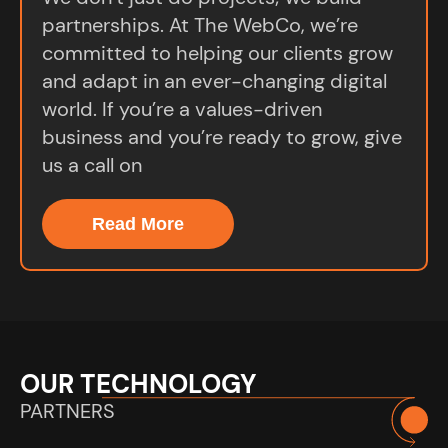
partnerships. At The WebCo, we’re
committed to helping our clients grow
and adapt in an ever-changing digital
world. If you’re a values-driven
business and you’re ready to grow, give
us a call on
Read More
OUR TECHNOLOGY
PARTNERS