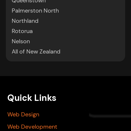
Queenstown
Palmerston North
Northland
Rotorua
Nelson
All of New Zealand
Quick Links
Web Design
Web Development