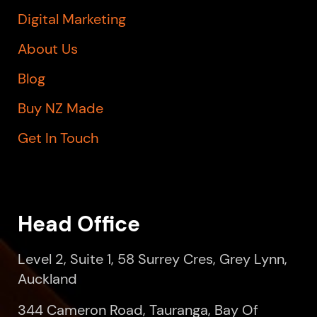
Digital Marketing
About Us
Blog
Buy NZ Made
Get In Touch
Head Office
Level 2, Suite 1, 58 Surrey Cres, Grey Lynn,
Auckland
344 Cameron Road, Tauranga, Bay Of