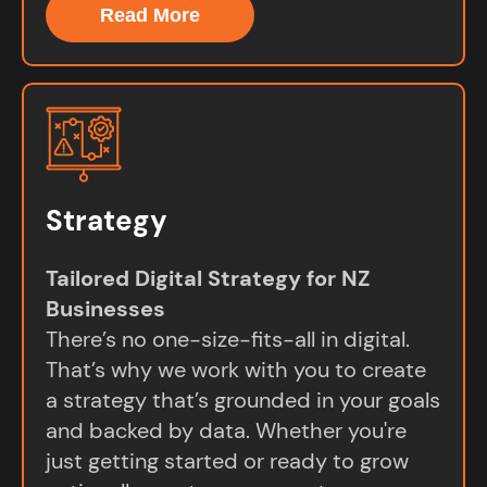
Read More
Strategy
Tailored Digital Strategy for NZ
Businesses
There’s no one-size-fits-all in digital.
That’s why we work with you to create
a strategy that’s grounded in your goals
and backed by data. Whether you're
just getting started or ready to grow