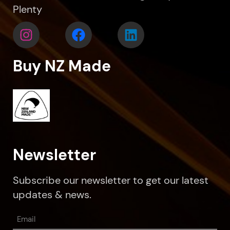
Plenty
Buy NZ Made
Newsletter
Subscribe our newsletter to get our latest
updates & news.
Email