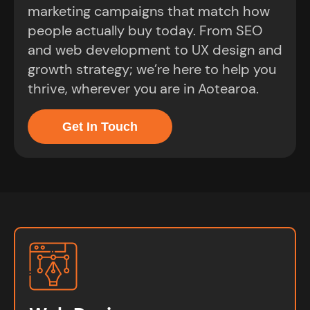
marketing campaigns that match how
people actually buy today. From SEO
and web development to UX design and
growth strategy; we’re here to help you
thrive, wherever you are in Aotearoa.
Get In Touch