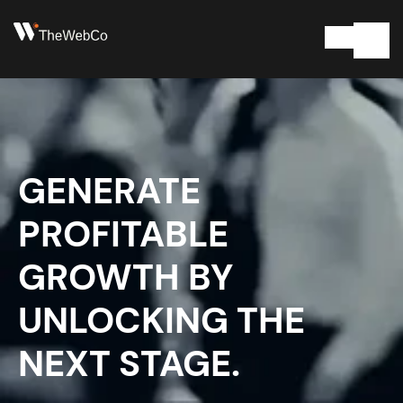
GENERATE
PROFITABLE
GROWTH BY
UNLOCKING THE
NEXT STAGE.