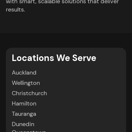
with smart, scalable solutions that deliver
results.
Locations We Serve
Auckland
Wellington
Christchurch
Hamilton
Tauranga
Dunedin