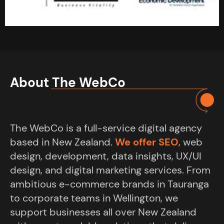
About The WebCo
The WebCo is a full-service digital agency
based in New Zealand.
We offer SEO
, web
design, development, data insights, UX/UI
design, and digital marketing services. From
ambitious e-commerce brands in Tauranga
to corporate teams in Wellington, we
support businesses all over New Zealand