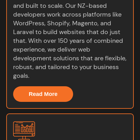
and built to scale. Our NZ-based
developers work across platforms like
WordPress, Shopify, Magento, and
Laravel to build websites that do just
that. With over 150 years of combined
experience, we deliver web
development solutions that are flexible,
robust, and tailored to your business
goals.
Read More