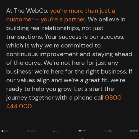
At The WebCo,
you’re more than just a
customer – you’re a partner
. We believe in
building real relationships, not just
transactions. Your success is our success,
which is why we’re committed to
continuous improvement and staying ahead
of the curve. We’re not here for just any
business; we’re here for the right business. If
our values align and we’re a great fit, we’re
ready to help you grow. Let’s start the
journey together with a phone call
0800
444 000