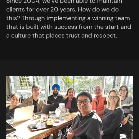
Since 2004, we’ve been able to maintain
clients for over 20 years. How do we do
this? Through implementing a winning team
that is built with success from the start and
a culture that places trust and respect.