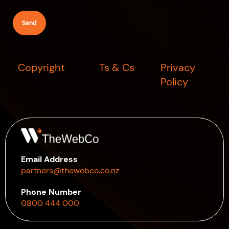
(Required)
Copyright
Ts & Cs
Privacy
Policy
Email Address
partners@thewebco.co.nz
Phone Number
0800 444 000