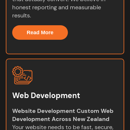
honest reporting and measurable
results.
Read More
Web Development
Website Development Custom Web
Development Across New Zealand
Your website needs to be fast, secure,