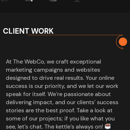
CLIENT WORK
At The WebCo, we craft exceptional
marketing campaigns and websites
designed to drive real results. Your online
success is our priority, and we let our work
speak for itself. We’re passionate about
delivering impact, and our clients’ success
stories are the best proof. Take a look at
some of our projects; if you like what you
see, let’s chat. The kettle’s always on!