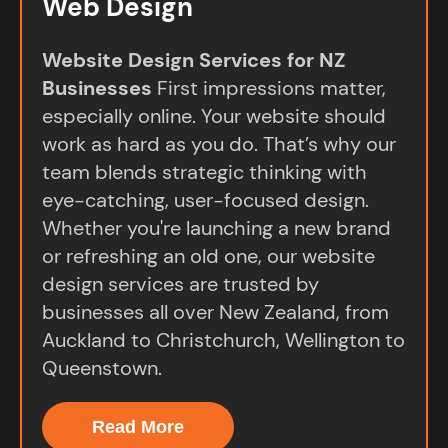
Web Design
Website Design Services for NZ
Businesses
First impressions matter,
especially online. Your website should
work as hard as you do. That’s why our
team blends strategic thinking with
eye-catching, user-focused design.
Whether you're launching a new brand
or refreshing an old one, our website
design services are trusted by
businesses all over New Zealand, from
Auckland to Christchurch, Wellington to
Queenstown.
Read More