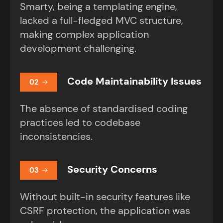
Smarty, being a templating engine,
lacked a full-fledged MVC structure,
making complex application
development challenging.
Code Maintainability Issues
02
The absence of standardised coding
practices led to codebase
inconsistencies.
Security Concerns
03
Without built-in security features like
CSRF protection, the application was