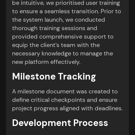
be intuitive, we prioritised user training
to ensure a seamless transition. Prior to
the system launch, we conducted
thorough training sessions and
provided comprehensive support to
equip the client’s team with the
necessary knowledge to manage the
new platform effectively.
Milestone Tracking
A milestone document was created to
define critical checkpoints and ensure
project progress aligned with deadlines.
Development Process