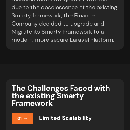
due to the obsolescence of the existing
Smarty framework, the Finance
Company decided to upgrade and
Migrate its Smarty Framework to a
modern, more secure Laravel Platform.
The Challenges Faced with
the existing Smarty
Framework
Limited Scalability
01