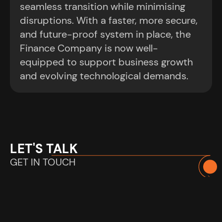
seamless transition while minimising
disruptions. With a faster, more secure,
and future-proof system in place, the
Finance Company is now well-
equipped to support business growth
and evolving technological demands.
LET'S TALK
GET IN TOUCH