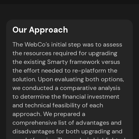
Our Approach
The WebCo’s initial step was to assess
the resources required for upgrading
the existing Smarty framework versus
the effort needed to re-platform the
solution. Upon evaluating both options,
we conducted a comparative analysis
to determine the financial investment
and technical feasibility of each
approach. We prepared a
comprehensive list of advantages and
disadvantages for both upgrading and