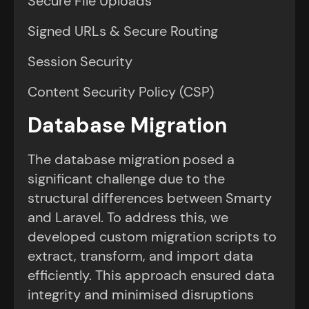
Secure File Uploads
Signed URLs & Secure Routing
Session Security
Content Security Policy (CSP)
Database Migration
The database migration posed a
significant challenge due to the
structural differences between Smarty
and Laravel. To address this, we
developed custom migration scripts to
extract, transform, and import data
efficiently. This approach ensured data
integrity and minimised disruptions