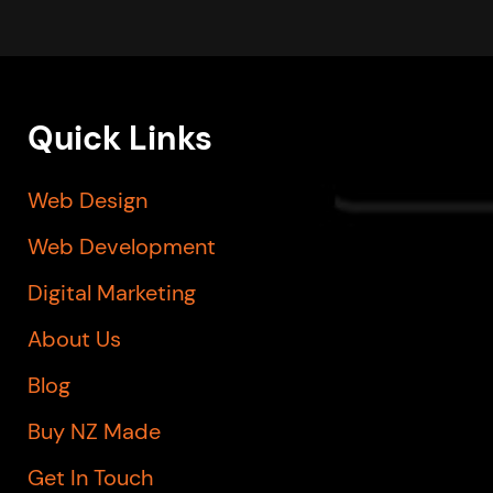
Quick Links
Web Design
Web Development
Digital Marketing
About Us
Blog
Buy NZ Made
Get In Touch