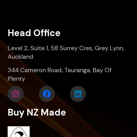
Head Office
Level 2, Suite 1, 58 Surrey Cres, Grey Lynn,
Auckland
344 Cameron Road, Tauranga, Bay Of
Plenty
Buy NZ Made