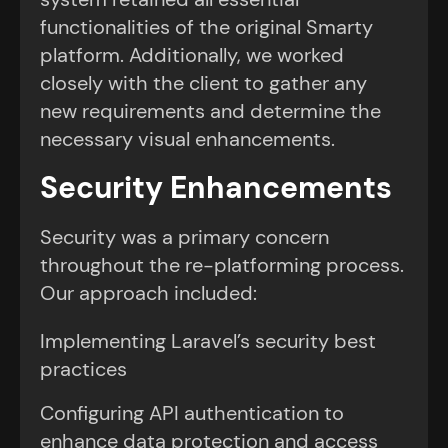
functionalities of the original Smarty
platform. Additionally, we worked
closely with the client to gather any
new requirements and determine the
necessary visual enhancements.
Security Enhancements
Security was a primary concern
throughout the re-platforming process.
Our approach included:
Implementing Laravel’s security best
practices
Configuring API authentication to
enhance data protection and access