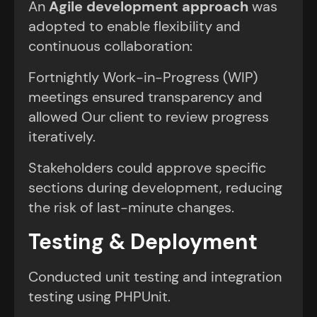
An
Agile development approach
was
adopted to enable flexibility and
continuous collaboration:
Fortnightly Work-in-Progress (WIP)
meetings ensured transparency and
allowed Our client to review progress
iteratively.
Stakeholders could approve specific
sections during development, reducing
the risk of last-minute changes.
Testing & Deployment
Conducted unit testing and integration
testing using PHPUnit.