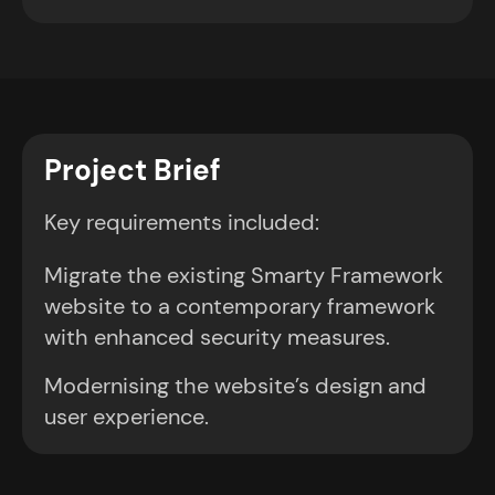
Project Brief
Key requirements included:
Migrate the existing Smarty Framework
website to a contemporary framework
with enhanced security measures.
Modernising the website’s design and
user experience.