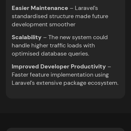
Easier Maintenance
– Laravel’s
standardised structure made future
development smoother
Scalability
– The new system could
handle higher traffic loads with
optimised database queries.
Improved Developer Productivity
–
Faster feature implementation using
Laravel’s extensive package ecosystem.