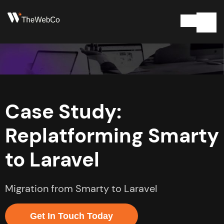
Case Study:
Replatforming Smarty
to Laravel
Migration from Smarty to Laravel
Get In Touch Today