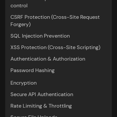
control
CSRF Protection (Cross-Site Request
Forgery)
SQL Injection Prevention
XSS Protection (Cross-Site Scripting)
Authentication & Authorization
Password Hashing
Encryption
Secure API Authentication
Rate Limiting & Throttling