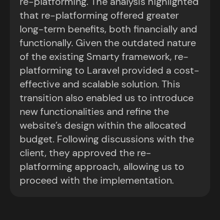
re-platforming. The analysis highlighted
that re-platforming offered greater
long-term benefits, both financially and
functionally. Given the outdated nature
of the existing Smarty framework, re-
platforming to Laravel provided a cost-
effective and scalable solution. This
transition also enabled us to introduce
new functionalities and refine the
website’s design within the allocated
budget. Following discussions with the
client, they approved the re-
platforming approach, allowing us to
proceed with the implementation.