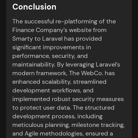
Conclusion
The successful re-platforming of the
Finance Company’s website from
Smarty to Laravel has provided
significant improvements in
performance, security, and
maintainability. By leveraging Laravel’s
modern framework, The WebCo. has
enhanced scalability, streamlined
development workflows, and
implemented robust security measures
to protect user data. The structured
development process, including
meticulous planning, milestone tracking,
and Agile methodologies, ensured a