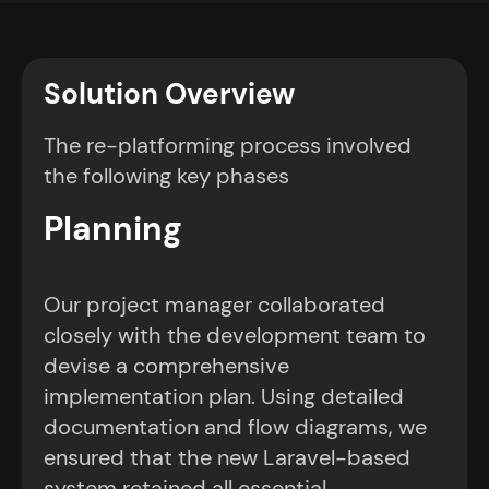
Solution Overview
The re-platforming process involved
the following key phases
Planning
Our project manager collaborated
closely with the development team to
devise a comprehensive
implementation plan. Using detailed
documentation and flow diagrams, we
ensured that the new Laravel-based
system retained all essential