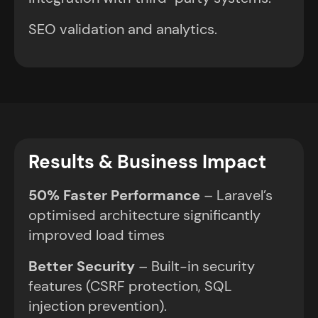
SEO validation and analytics.
Results & Business Impact
50% Faster Performance
– Laravel’s
optimised architecture significantly
improved load times
Better Security
– Built-in security
features (CSRF protection, SQL
injection prevention).