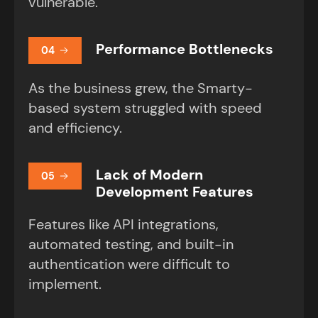
vulnerable.
Performance Bottlenecks
04
As the business grew, the Smarty-
based system struggled with speed
and efficiency.
Lack of Modern
05
Development Features
Features like API integrations,
automated testing, and built-in
authentication were difficult to
implement.