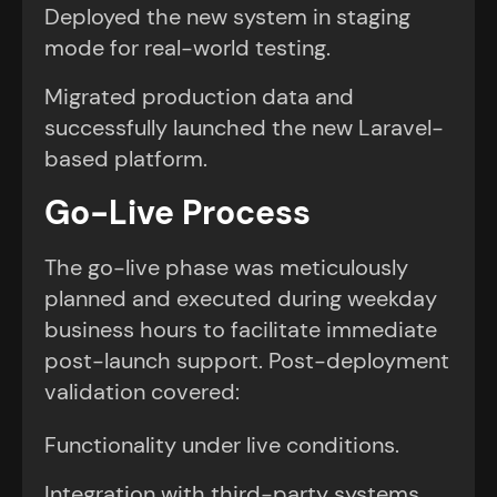
Deployed the new system in staging
mode for real-world testing.
Migrated production data and
successfully launched the new Laravel-
based platform.
Go-Live Process
The go-live phase was meticulously
planned and executed during weekday
business hours to facilitate immediate
post-launch support. Post-deployment
validation covered:
Functionality under live conditions.
Integration with third-party systems.