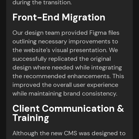
during the transition.
Front-End Migration
Our design team provided Figma files
outlining necessary improvements to
the website’s visual presentation. We
successfully replicated the original
design where needed while integrating
the recommended enhancements. This
improved the overall user experience
while maintaining brand consistency.
Client Communication &
Training
Although the new CMS was designed to