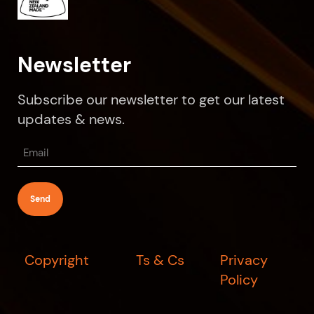
Newsletter
Subscribe our newsletter to get our latest
updates & news.
Email
(Required)
Copyright
Ts & Cs
Privacy
Policy