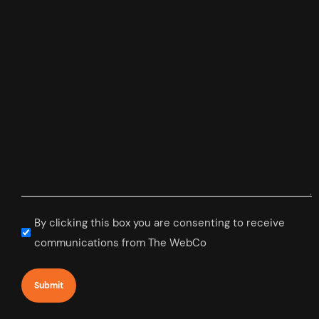
Subscribe
By clicking this box you are consenting to receive
to
communications from The WebCo
newsletter