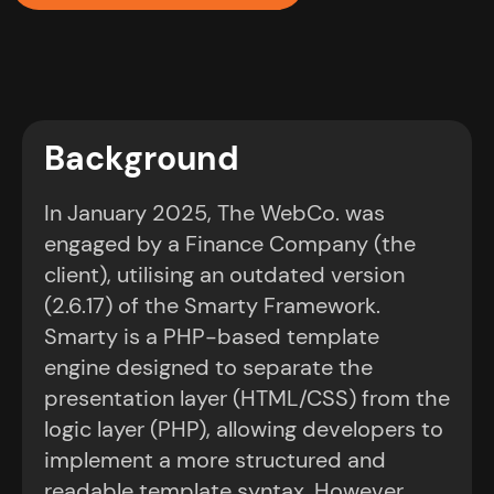
Background
In January 2025, The WebCo. was
engaged by a Finance Company (the
client), utilising an outdated version
(2.6.17) of the Smarty Framework.
Smarty is a PHP-based template
engine designed to separate the
presentation layer (HTML/CSS) from the
logic layer (PHP), allowing developers to
implement a more structured and
readable template syntax. However,