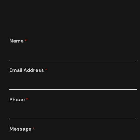
Name
*
Email Address
*
Phone
*
Message
*