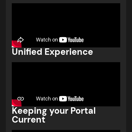
Unified Experience
Keeping your Portal
Current