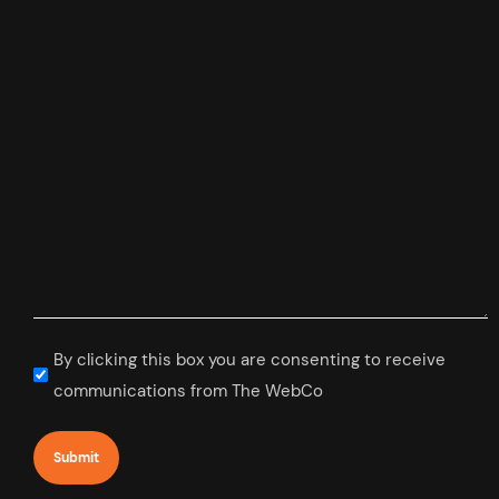
Subscribe
By clicking this box you are consenting to receive
to
communications from The WebCo
newsletter