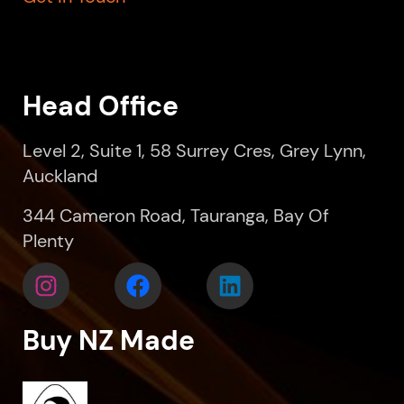
Head Office
Level 2, Suite 1, 58 Surrey Cres, Grey Lynn,
Auckland
344 Cameron Road, Tauranga, Bay Of
Plenty
Buy NZ Made