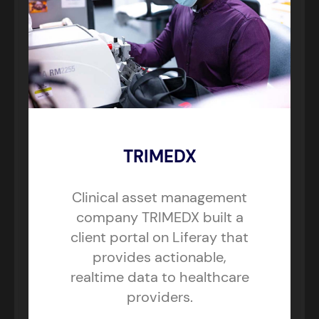
TRIMEDX
Clinical asset management
company TRIMEDX built a
client portal on Liferay that
provides actionable,
realtime data to healthcare
providers.