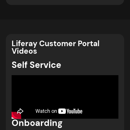
Liferay Customer Portal
Videos
Self Service
Onboarding