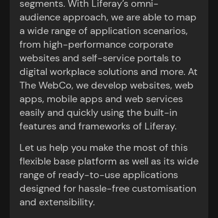
segments. With Liferay’s omni-
audience approach, we are able to map
a wide range of application scenarios,
from high-performance corporate
websites and self-service portals to
digital workplace solutions and more. At
The WebCo, we develop websites, web
apps, mobile apps and web services
easily and quickly using the built-in
features and frameworks of Liferay.
Let us help you make the most of this
flexible base platform as well as its wide
range of ready-to-use applications
designed for hassle-free customisation
and extensibility.