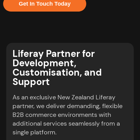
Get In Touch Today
Liferay Partner for
Development,
Customisation, and
Support
As an exclusive New Zealand Liferay
partner, we deliver demanding, flexible
B2B commerce environments with
additional services seamlessly from a
single platform.