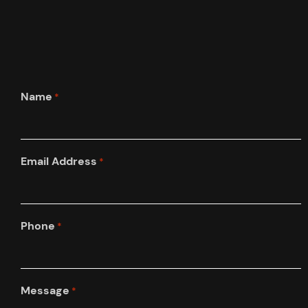
Name
*
Email Address
*
Phone
*
Message
*