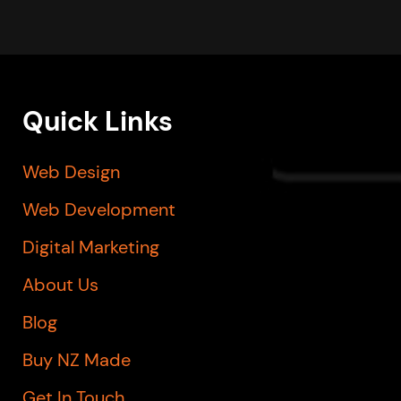
Quick Links
Web Design
Web Development
Digital Marketing
About Us
Blog
Buy NZ Made
Get In Touch