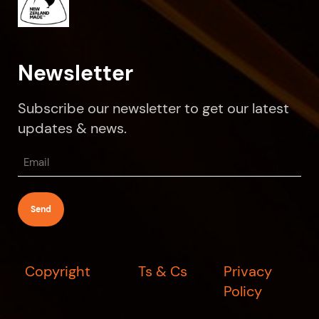
Newsletter
Subscribe our newsletter to get our latest
updates & news.
Email
(Required)
Copyright
Ts & Cs
Privacy
Policy