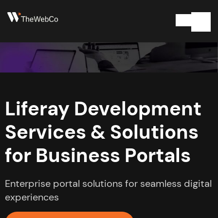
Liferay Development
Services & Solutions
for Business Portals
Enterprise portal solutions for seamless digital
experiences