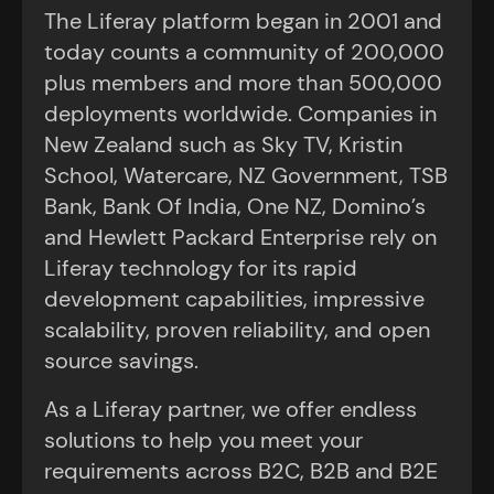
The Liferay platform began in 2001 and
today counts a community of 200,000
plus members and more than 500,000
deployments worldwide. Companies in
New Zealand such as Sky TV, Kristin
School, Watercare, NZ Government, TSB
Bank, Bank Of India, One NZ, Domino’s
and Hewlett Packard Enterprise rely on
Liferay technology for its rapid
development capabilities, impressive
scalability, proven reliability, and open
source savings.
As a Liferay partner, we offer endless
solutions to help you meet your
requirements across B2C, B2B and B2E