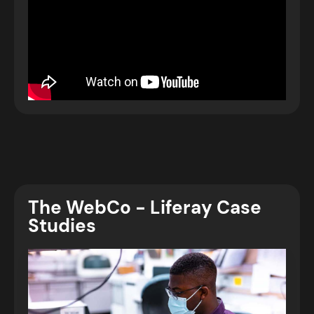
The WebCo - Liferay Case
Studies