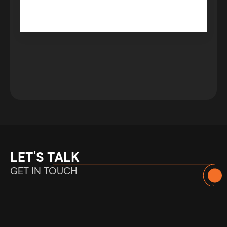
LET'S TALK
GET IN TOUCH