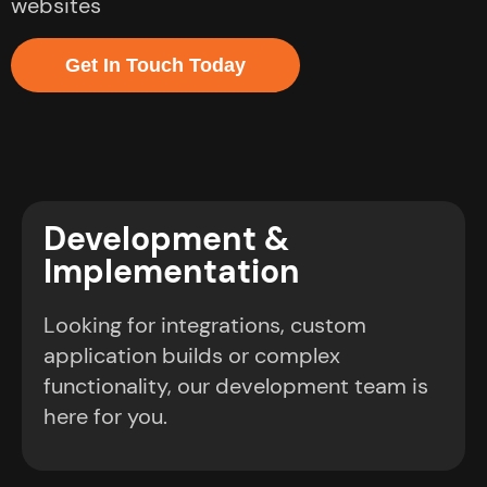
websites
Get In Touch Today
Development &
Implementation
Looking for integrations, custom
application builds or complex
functionality, our development team is
here for you.