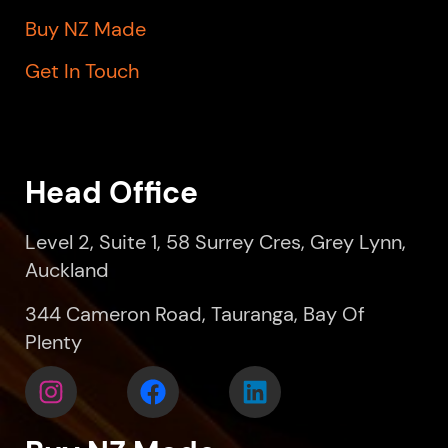
Buy NZ Made
Get In Touch
Head Office
Level 2, Suite 1, 58 Surrey Cres, Grey Lynn,
Auckland
344 Cameron Road, Tauranga, Bay Of
Plenty