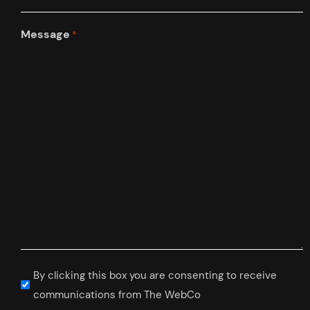
Message
*
Subscribe
By clicking this box you are consenting to receive
to
communications from The WebCo