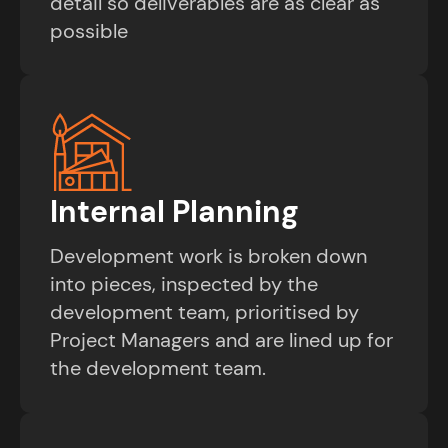
detail so deliverables are as clear as
possible
Internal Planning
Development work is broken down
into pieces, inspected by the
development team, prioritised by
Project Managers and are lined up for
the development team.