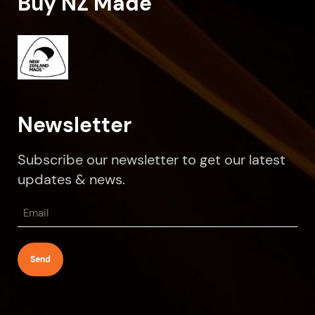
Buy NZ Made
Newsletter
Subscribe our newsletter to get our latest
updates & news.
Email
(Required)