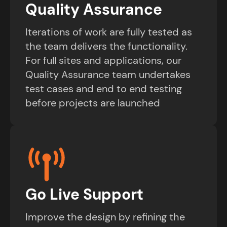
Quality Assurance
Iterations of work are fully tested as
the team delivers the functionality.
For full sites and applications, our
Quality Assurance team undertakes
test cases and end to end testing
before projects are launched
Go Live Support
Improve the design by refining the