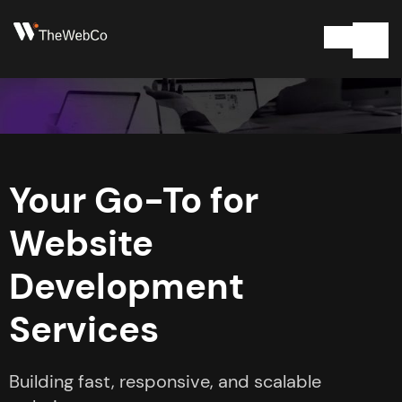
Your Go-To for
Website
Development
Services
Building fast, responsive, and scalable