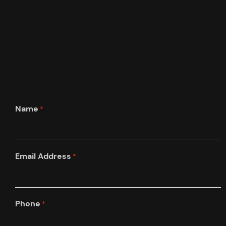
Name
*
Email Address
*
Phone
*