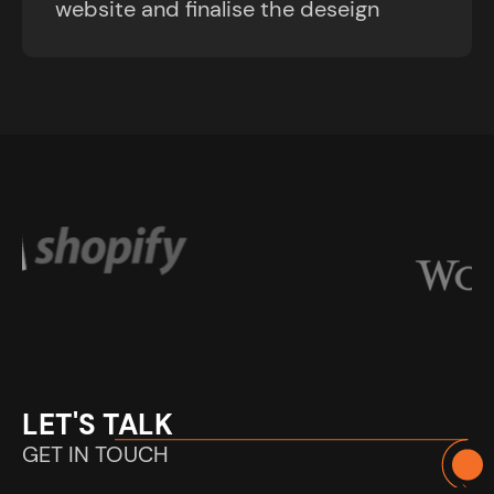
website and finalise the deseign
LET'S TALK
GET IN TOUCH