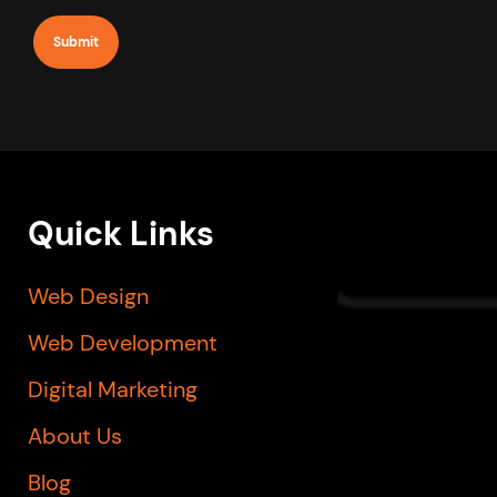
newsletter
Quick Links
Web Design
Web Development
Digital Marketing
About Us
Blog