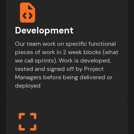
Development
Our team work on specific functional
pieces of work in 2 week blocks (what
we call sprints). Work is developed,
tested and signed off by Project
Managers before being delivered or
deployed