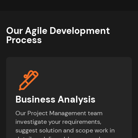
Our Agile Development
Process
Business Analysis
Our Project Management team
investigate your requirements,
suggest solution and scope work in