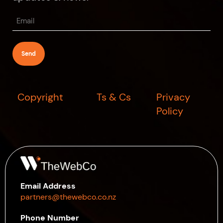
Email
(Required)
Copyright
Ts & Cs
Privacy
Policy
Email Address
partners@thewebco.co.nz
Phone Number