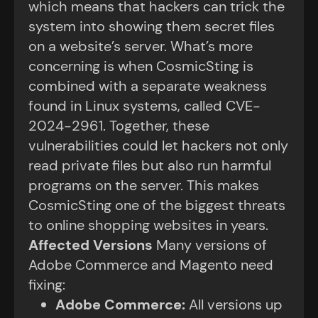
which means that hackers can trick the
system into showing them secret files
on a website’s server. What’s more
concerning is when CosmicSting is
combined with a separate weakness
found in Linux systems, called CVE-
2024-2961. Together, these
vulnerabilities could let hackers not only
read private files but also run harmful
programs on the server. This makes
CosmicSting one of the biggest threats
to online shopping websites in years.
Affected Versions
Many versions of
Adobe Commerce and Magento need
fixing:
Adobe Commerce
:
All versions up