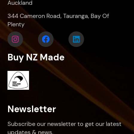
Auckland
344 Cameron Road, Tauranga, Bay Of
Plenty
Buy NZ Made
Newsletter
Subscribe our newsletter to get our latest
updates & news.