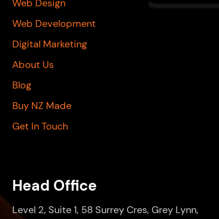
Web Design
Web Development
Digital Marketing
About Us
Blog
Buy NZ Made
Get In Touch
Head Office
Level 2, Suite 1, 58 Surrey Cres, Grey Lynn,