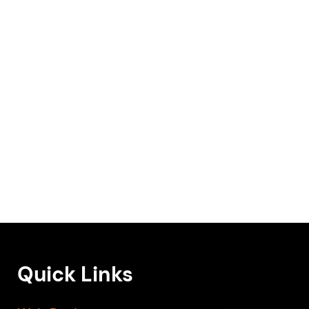
Quick Links