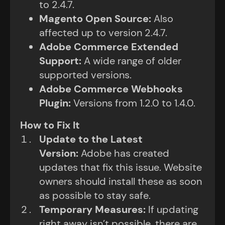
to 2.4.7.
Magento Open Source
:
Also
affected up to version 2.4.7.
Adobe Commerce Extended
Support
:
A wide range of older
supported versions.
Adobe Commerce Webhooks
Plugin
:
Versions from 1.2.0 to 1.4.0.
How to Fix It
Update to the Latest
Version
:
Adobe has created
updates that fix this issue. Website
owners should install these as soon
as possible to stay safe.
Temporary Measures
:
If updating
right away isn’t possible, there are