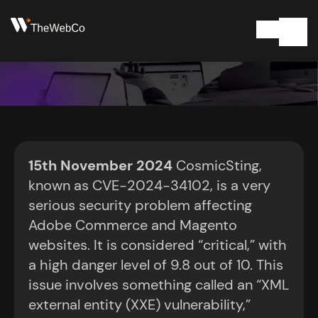
Adobe Commerce
15th November 2024
CosmicSting,
and Magento
known as CVE-2024-34102, is a very
serious security problem affecting
websites at risk
Adobe Commerce and Magento
websites. It is considered “critical,” with
November 15, 2024
2:08 am
a high danger level of 9.8 out of 10. This
issue involves something called an “XML
external entity (XXE) vulnerability,”
Get In Touch Today