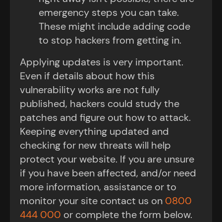
emergency steps you can take.
These might include adding code
to stop hackers from getting in.
Applying updates is very important.
Even if details about how this
vulnerability works are not fully
published, hackers could study the
patches and figure out how to attack.
Keeping everything updated and
checking for new threats will help
protect your website. If you are unsure
if you have been affected, and/or need
more information, assistance or to
monitor your site contact us on
0800
444 000
or complete the form below.