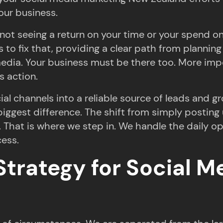
our business.
not seeing a return on your time or your spend o
is to fix that, providing a clear path from plann
media. Your business must be there too. More impo
s action.
l channels into a reliable source of leads and gr
 biggest difference. The shift from simply postin
l. That is where we step in. We handle the daily 
cess.
Strategy for Social 