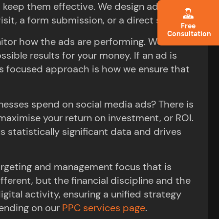
o keep them effective. We design ads that
it, a form submission, or a direct sale.
Free
Consultation
onitor how the ads are performing. We make
ible results for your money. If an ad is
his focused approach is how we ensure that
esses spend on social media ads? There is
 maximise your return on investment, or ROI.
 statistically significant data and drives
targeting and management focus that is
erent, but the financial discipline and the
tal activity, ensuring a unified strategy
ending on our
PPC services page
.