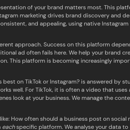
sentation of your brand matters most. This platf
nstagram marketing drives brand discovery and des
 consistent, and appealing, using native Instagram 
fferent approach. Success on this platform depen
ditional ad often fails here. We help your brand cr
tion. This platform is becoming increasingly impo
 best on TikTok or Instagram? is answered by stu
works well. For TikTok, it is often a video that us
enes look at your business. We manage the conten
like: How often should a business post on social m
n
each
specific platform. We analyse your data to