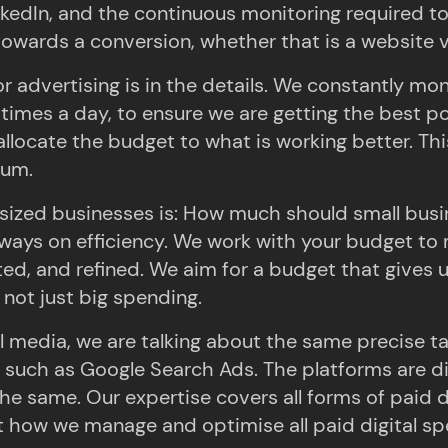
nkedIn, and the continuous monitoring required t
ards a conversion, whether that is a website vis
 advertising is in the details. We constantly m
imes a day, to ensure we are getting the best poss
allocate the budget to what is working better. T
mum.
ized businesses is: How much should small busin
always on efficiency. We work with your budget to
ed, and refined. We aim for a budget that gives us
 not just big spending.
l media, we are talking about the same precise 
 such as Google Search Ads. The platforms are diff
same. Our expertise covers all forms of paid digi
t how we manage and optimise all paid digital sp