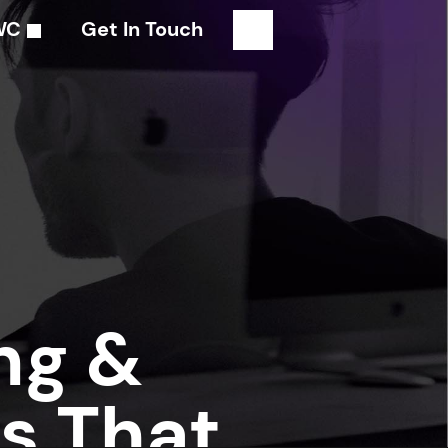
WC
Get In Touch
ng &
s That