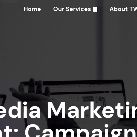
Home
Our Services
About T
edia Marketi
: Campaign