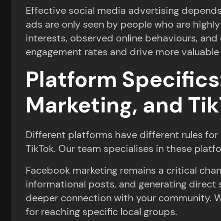
Effective social media advertising depends 
ads are only seen by people who are highly
interests, observed online behaviours, an
engagement rates and drive more valuable 
Platform Specific
Marketing, and Ti
Different platforms have different rules f
TikTok. Our team specialises in these platf
Facebook marketing remains a critical chan
informational posts, and generating direct 
deeper connection with your community. Whil
for reaching specific local groups.