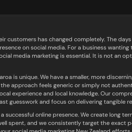
 Results
ir customers has changed completely. The days of
resence on social media. For a business wanting t
cial media marketing is essential. It is not an opt
roa is unique. We have a smaller, more discerning
t if the approach feels generic or simply not authe
cal experience and local knowledge. Our compre
st guesswork and focus on delivering tangible re
 a successful online presence. We create long ter
ll spent, and we consistently target the exact p
ur social media marketing New Zealand efforts su