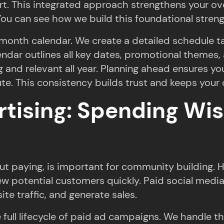
fort. This integrated approach strengthens your o
ou can see how we build this foundational streng
2-month calendar. We create a detailed schedule t
lendar outlines all key dates, promotional themes,
 and relevant all year. Planning ahead ensures yo
te. This consistency builds trust and keeps your 
tising: Spending Wis
ut paying, is important for community building. H
w potential customers quickly. Paid social medi
te traffic, and generate sales.
ull lifecycle of paid ad campaigns. We handle th