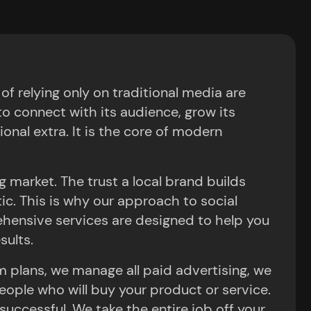
 relying only on traditional media are
o connect with its audience, grow its
ional extra. It is the core of modern
 market. The trust a local brand builds
ntic. This is why our approach to social
hensive services are designed to help you
sults.
m plans, we manage all paid advertising, we
eople who will buy your product or service.
ccessful. We take the entire job off your