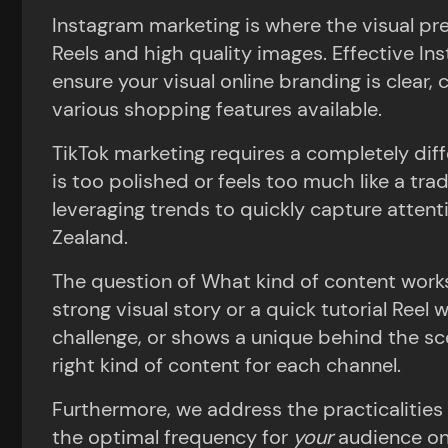
Instagram marketing is where the visual pre
Reels and high quality images. Effective I
ensure your visual online branding is clear,
various shopping features available.
TikTok marketing requires a completely di
is too polished or feels too much like a tra
leveraging trends to quickly capture atten
Zealand.
The question of What kind of content works
strong visual story or a quick tutorial Reel 
challenge, or shows a unique behind the sc
right kind of content for each channel.
Furthermore, we address the practicalities 
the optimal frequency for
your
audience o