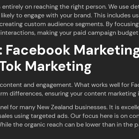
entirely on reaching the right person. We use de
 likely to engage with your brand. This includes 
d creating custom audience segments. By focusing
interactions, making your paid campaign budget 
s: Facebook Marketing
kTok Marketing
or content and engagement. What works well for Fa
orm differences, ensuring your content marketing 
nel for many New Zealand businesses. It is excell
sales using targeted ads. Our focus here is on co
e the organic reach can be lower than in the past