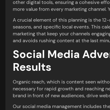
other digital tools, ensuring a cohesive ef
more value from every marketing channel. Y
A crucial element of this planning is the 1
seasons, and specific local events. This ca
marketing that keep your channels engaging
and avoids rushing content at the last minu
Social Media Adver
Results
Organic reach, which is content seen witho
necessary for rapid growth and reaching ne
brand in front of new audiences, drive websi
Our social media management includes the f