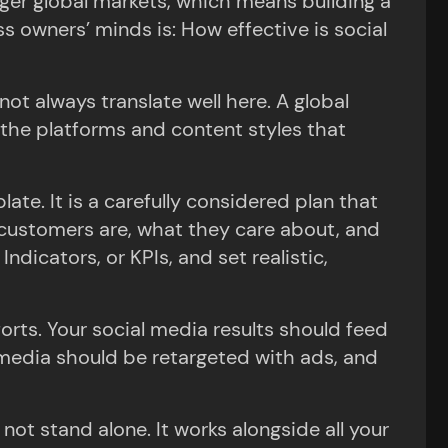
ger global markets, which means building a
 owners’ minds is: How effective is social
not always translate well here. A global
 the platforms and content styles that
ate. It is a carefully considered plan that
 customers are, what they care about, and
dicators, or KPIs, and set realistic,
forts. Your social media results should feed
 media should be retargeted with ads, and
t stand alone. It works alongside all your