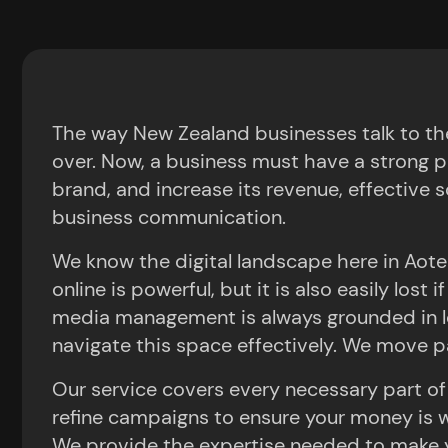
Deliver Real
October 30, 2025
9:32 pm
The way New Zealand businesses talk to the
over. Now, a business must have a strong p
brand, and increase its revenue, effective so
Get In Touch Today
business communication.
We know the digital landscape here in Aotea
online is powerful, but it is also easily los
media management is always grounded in lo
navigate this space effectively. We move pa
Our service covers every necessary part of
refine campaigns to ensure your money is we
We provide the expertise needed to make yo