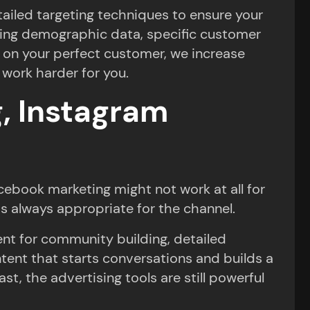
tailed targeting techniques to ensure your
using demographic data, specific customer
 on your perfect customer, we increase
work harder for you.
, Instagram
cebook marketing might not work at all for
is always appropriate for the channel.
ent for community building, detailed
ntent that starts conversations and builds a
, the advertising tools are still powerful