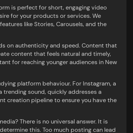
orm is perfect for short, engaging video
ire for your products or services. We
features like Stories, Carousels, and the
ds on authenticity and speed. Content that
eate content that feels natural and timely,
rtant for reaching younger audiences in New
dying platform behaviour. For Instagram, a
es a trending sound, quickly addresses a
t creation pipeline to ensure you have the
edia? There is no universal answer. It is
 determine this. Too much posting can lead