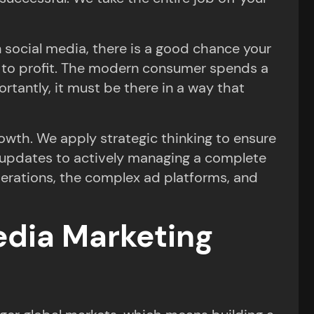
n social media, there is a good chance your
ing to profit. The modern consumer spends a
rtantly, it must be there in a way that
owth. We apply strategic thinking to ensure
g updates to actively managing a complete
operations, the complex ad platforms, and
Media Marketing