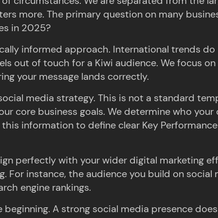
 of circumstances. We are separated from the lar
ters more. The primary question on many business
es in 2025?
ocally informed approach. International trends do 
els out of touch for a Kiwi audience. We focus on
ring your message lands correctly.
ocial media strategy. This is not a standard templ
o your core business goals. We determine who your
his information to define clear Key Performance In
gn perfectly with your wider digital marketing ef
g. For instance, the audience you build on social
arch engine rankings.
beginning. A strong social media presence does no