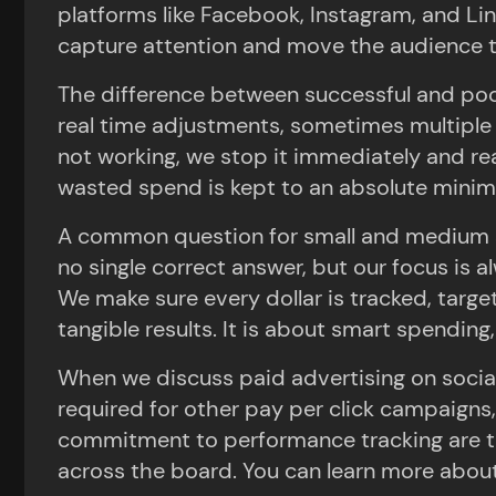
platforms like Facebook, Instagram, and Li
capture attention and move the audience tow
The difference between successful and poor
real time adjustments, sometimes multiple t
not working, we stop it immediately and re
wasted spend is kept to an absolute mini
A common question for small and medium s
no single correct answer, but our focus is 
We make sure every dollar is tracked, target
tangible results. It is about smart spending,
When we discuss paid advertising on socia
required for other pay per click campaigns,
commitment to performance tracking are the 
across the board. You can learn more abou