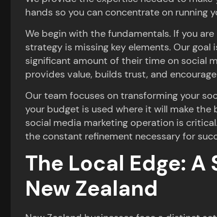
hands so you can concentrate on running y
We begin with the fundamentals. If you are 
strategy is missing key elements. Our goal 
significant amount of their time on social 
provides value, builds trust, and encourage
Our team focuses on transforming your socia
your budget is used where it will make the
social media marketing operation is critica
the constant refinement necessary for suc
The Local Edge: A 
New Zealand