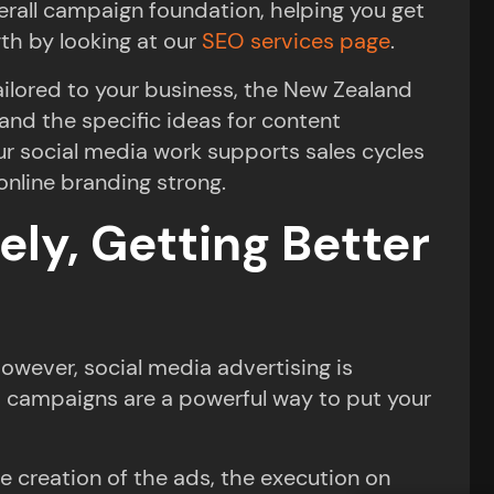
verall campaign foundation, helping you get
th by looking at our
SEO services page
.
ailored to your business, the New Zealand
 and the specific ideas for content
ur social media work supports sales cycles
online branding strong.
ely, Getting Better
owever, social media advertising is
a campaigns are a powerful way to put your
e creation of the ads, the execution on