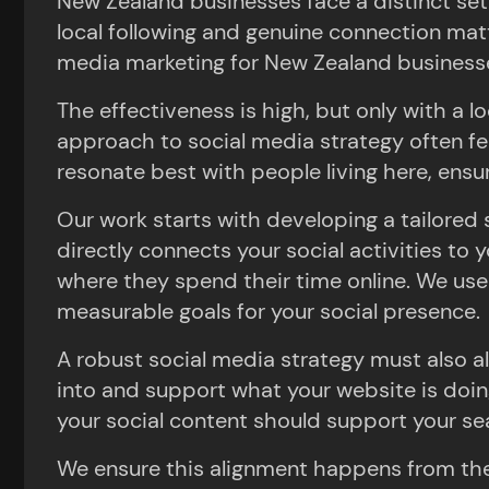
New Zealand businesses face a distinct set
local following and genuine connection mat
media marketing for New Zealand business
The effectiveness is high, but only with a l
approach to social media strategy often fe
resonate best with people living here, ensu
Our work starts with developing a tailored s
directly connects your social activities t
where they spend their time online. We use t
measurable goals for your social presence.
A robust social media strategy must also ali
into and support what your website is doin
your social content should support your se
We ensure this alignment happens from the 