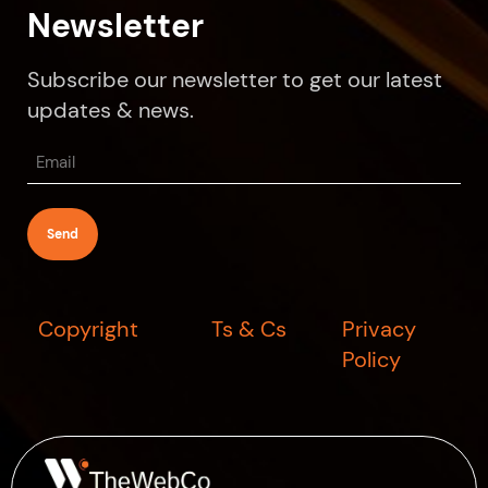
Newsletter
Subscribe our newsletter to get our latest
updates & news.
Email
(Required)
Copyright
Ts & Cs
Privacy
Policy