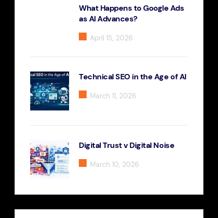
What Happens to Google Ads
as AI Advances?
April 15, 2026
Technical SEO in the Age of AI
March 11, 2026
Digital Trust v Digital Noise
March 10, 2026