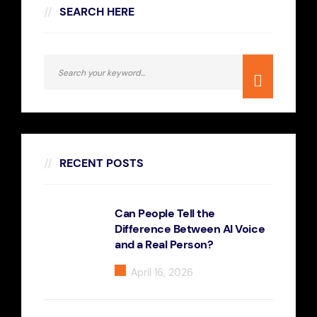
SEARCH HERE
RECENT POSTS
Can People Tell the
Difference Between AI Voice
and a Real Person?
April 16, 2026