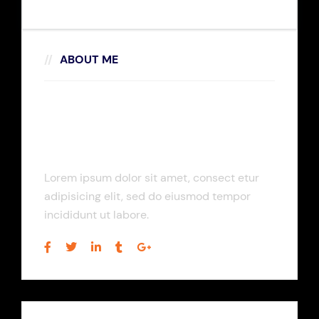
ABOUT ME
Rosalina D. Willaimson
Lorem ipsum dolor sit amet, consect etur
adipisicing elit, sed do eiusmod tempor
incididunt ut labore.