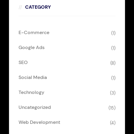
CATEGORY
E-Commerce
(1)
Google Ads
(1)
SEO
(8)
Social Media
(1)
Technology
(3)
Uncategorized
(15)
Web Development
(4)