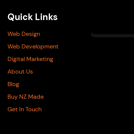
Quick Links
Web Design
Web Development
Digital Marketing
About Us
Blog
Buy NZ Made
Get In Touch