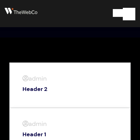
admin
Header 2
admin
Header 1