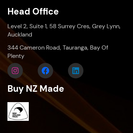
Head Office
Level 2, Suite 1, 58 Surrey Cres, Grey Lynn,
Auckland
344 Cameron Road, Tauranga, Bay Of
Plenty
Buy NZ Made