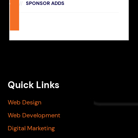
SPONSOR ADDS
270
x
228
Quick Links
Web Design
Web Development
Digital Marketing