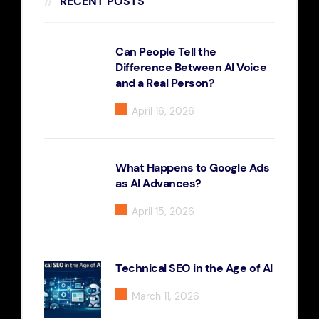
RECENT POSTS
Can People Tell the
Difference Between AI Voice
and a Real Person?
April 16, 2026
What Happens to Google Ads
as AI Advances?
April 15, 2026
Technical SEO in the Age of AI
March 11, 2026