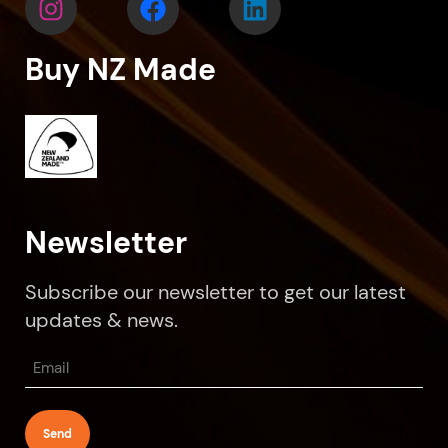
Buy NZ Made
Newsletter
Subscribe our newsletter to get our latest
updates & news.
Email
(Required)