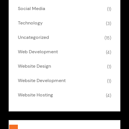
Social Media
(1)
Technology
(3)
Uncategorized
(15)
Web Development
(4)
Website Design
(1)
Website Development
(1)
Website Hosting
(4)