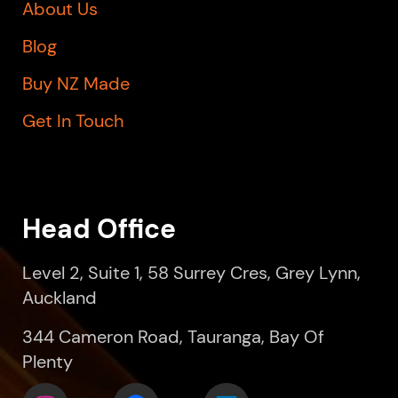
About Us
Blog
Buy NZ Made
Get In Touch
Head Office
Level 2, Suite 1, 58 Surrey Cres, Grey Lynn,
Auckland
344 Cameron Road, Tauranga, Bay Of
Plenty