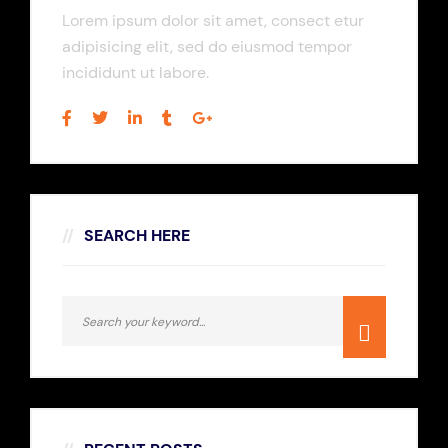
Lorem ipsum dolor sit amet, consect etur
adipisicing elit, sed do eiusmod tempor
incididunt ut labore.
SEARCH HERE