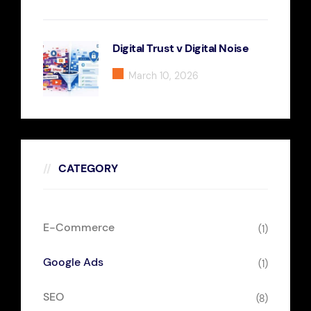
Digital Trust v Digital Noise
March 10, 2026
CATEGORY
E-Commerce
(1)
Google Ads
(1)
SEO
(8)