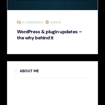
0 COMMENTS
ADMIN
WordPress & plugin updates –
the why behind it
ABOUT ME
Rosalina D. Willaimson